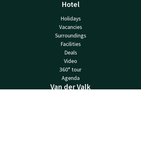
Hotel
Holidays
Vacancies
Surroundings
Facilities
Deals
Video
360° tour
Agenda
Van der Valk
Van der Valk
Contact
Account
EN
Valk Deals
Valk Life
Book now
Valk Business
Valk Giftcard