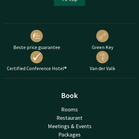
Beste price guarantee
Green Key
Certified Conference Hotel®
Van der Valk
Book
Rooms
Restaurant
Meetings & Events
Packages