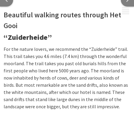
MENU
Beautiful walking routes through Het
Gooi
“Zuiderheide”
For the nature lovers, we recommend the “Zuiderheide” trail.
This trail takes you 4.6 miles (7.4 km) through the wonderful
moorland. The trail takes you past old burials hills from the
first people who lived here 5000 years ago. The moorland is
now inhabited by herds of cows, deer and various kinds of
birds. But most remarkable are the sand drifts, also known as
the white mountains, after which our hotel is named. These
sand drifts that stand like large dunes in the middle of the
landscape were once bigger, but they are still impressive.