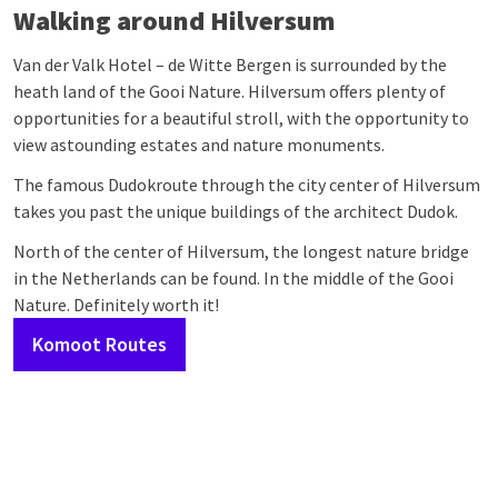
Walking around Hilversum
Van der Valk Hotel – de Witte Bergen is surrounded by the
heath land of the Gooi Nature. Hilversum offers plenty of
opportunities for a beautiful stroll, with the opportunity to
view astounding estates and nature monuments.
The famous Dudokroute through the city center of Hilversum
takes you past the unique buildings of the architect Dudok.
North of the center of Hilversum, the longest nature bridge
in the Netherlands can be found. In the middle of the Gooi
Nature. Definitely worth it!
Komoot Routes