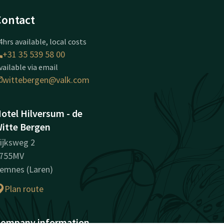
Contact
4hrs available, local costs
+31 35 539 58 00
vailable via email
wittebergen@valk.com
otel Hilversum - de
itte Bergen
ijksweg 2
755MV
emnes (Laren)
Plan route
ompany information