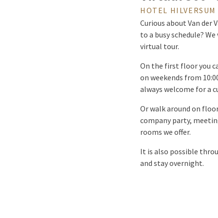
HOTEL HILVERSUM 
Curious about Van der V
to a busy schedule? We 
virtual tour.
On the first floor you 
on weekends from 10:00 
always welcome for a cu
Or walk around on floor
company party, meeting
rooms we offer.
It is also possible thro
and stay overnight.