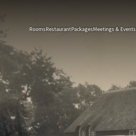
Rooms
Restaurant
Packages
Meetings & Events