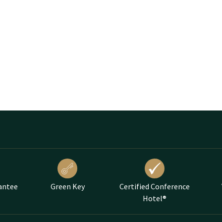
antee
Green Key
Certified Conference
Hotel®