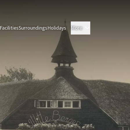
Facilities
Surroundings
Holidays
More
Rooms
Restauran