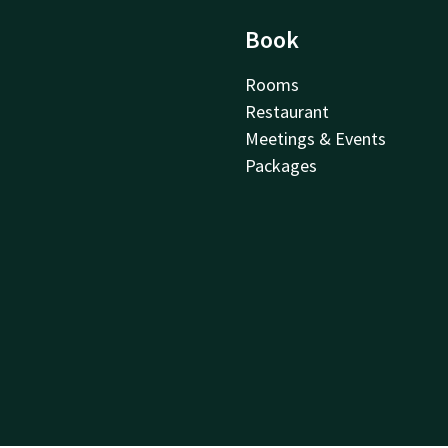
Book
Rooms
Restaurant
Meetings & Events
Packages