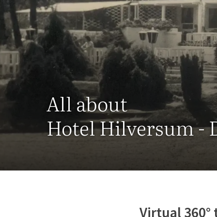
All about
Hotel Hilversum - 
Virtual 360° 