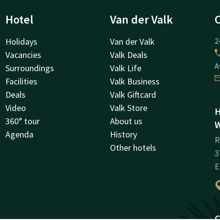
Hotel
Van der Valk
Holidays
Van der Valk
2
Vacancies
Valk Deals
A
Surroundings
Valk Life
Facilities
Valk Business
Deals
Valk Giftcard
Video
Valk Store
H
360° tour
About us
W
Agenda
History
R
Other hotels
3
E
C