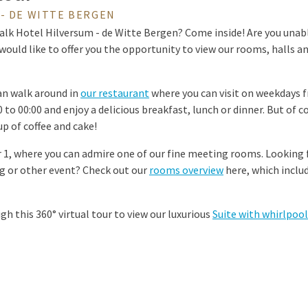
- DE WITTE BERGEN
alk Hotel Hilversum - de Witte Bergen? Come inside! Are you unable
would like to offer you the opportunity to view our rooms, halls an
can walk around in
our restaurant
where you can visit on weekdays f
to 00:00 and enjoy a delicious breakfast, lunch or dinner. But of c
p of coffee and cake!
 1, where you can admire one of our fine meeting rooms. Looking 
 or other event? Check out our
rooms overview
here, which includ
ugh this 360° virtual tour to view our luxurious
Suite with whirlpool