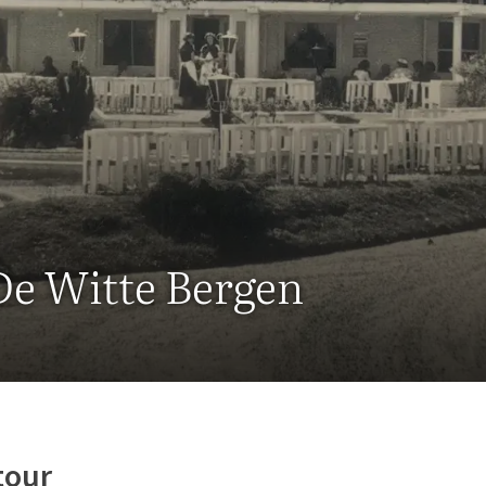
De Witte Bergen
tour