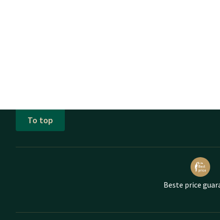
To top
Beste price guar