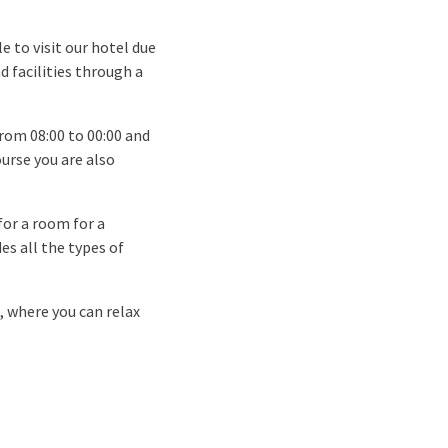
 to visit our hotel due
d facilities through a
rom 08:00 to 00:00 and
ourse you are also
for a room for a
es all the types of
, where you can relax