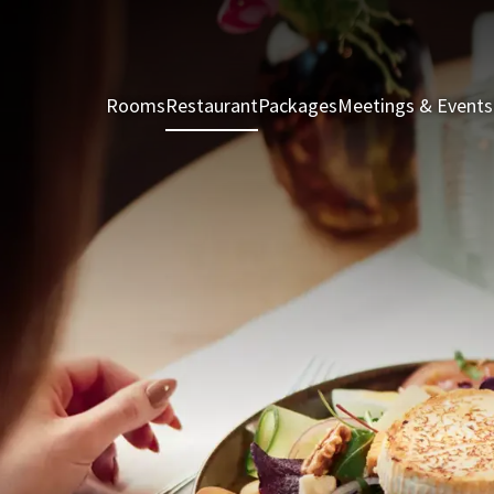
Rooms
Restaurant
Packages
Meetings & Events