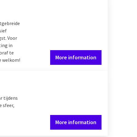
itgebreide
sief
gst. Voor
ing in
oraf te
More information
te welkom!
r tijdens
 sfeer,
More information