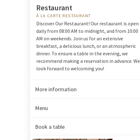
Restaurant
À LA CARTE RESTAURANT
Discover Our Restaurant! Our restaurant is open
daily from 08:00 AM to midnight, and from 10:00
AM on weekends. Join us for an extensive
breakfast, a delicious lunch, or an atmospheric
dinner. To ensure a table in the evening, we
recommend making a reservation in advance. We
look forward to welcoming you!
More information
Menu
Book a table