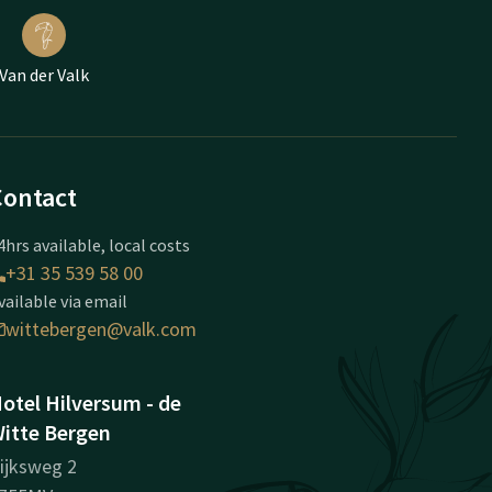
Van der Valk
Contact
4hrs available, local costs
+31 35 539 58 00
vailable via email
wittebergen@valk.com
otel Hilversum - de
itte Bergen
ijksweg 2