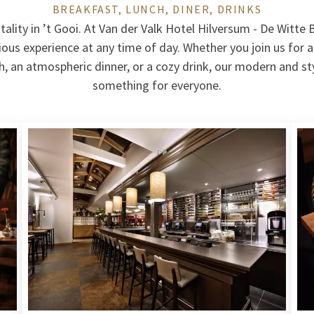
BREAKFAST, LUNCH, DINER, DRINKS
tality in ’t Gooi. At Van der Valk Hotel Hilversum - De Witte 
icious experience at any time of day. Whether you join us for 
ch, an atmospheric dinner, or a cozy drink, our modern and st
something for everyone.