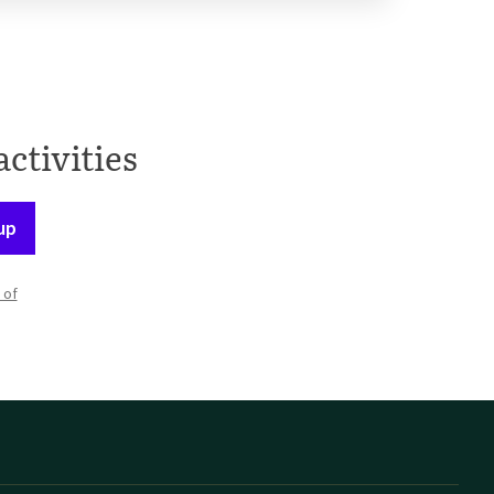
activities
up
 of