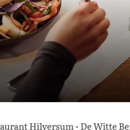
aurant Hilversum - De Witte B