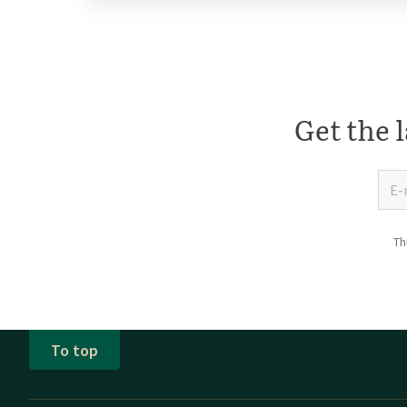
Get the l
Th
To top