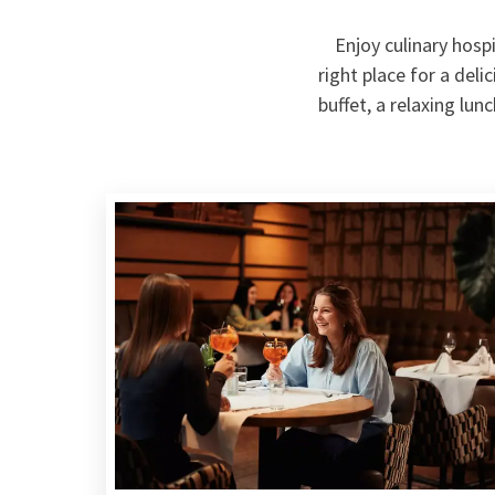
Enjoy culinary hospi
right place for a del
buffet, a relaxing lun