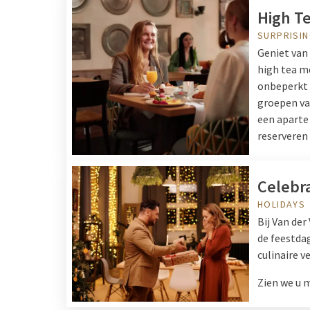
High T
SURPRISIN
Geniet van 
high tea me
onbeperkt k
groepen van
een aparte 
reserveren 
Celebr
HOLIDAYS
Bij Van der
de feestdag
culinaire v
Zien we u 