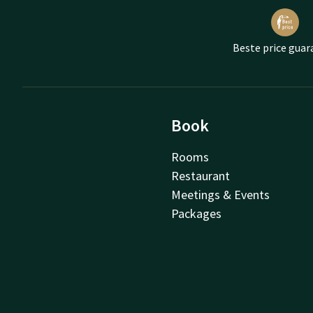
Beste price guar
Book
Rooms
Restaurant
Meetings & Events
Packages