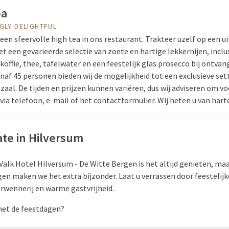
ea
GLY DELIGHTFUL
een sfeervolle high tea in ons restaurant. Trakteer uzelf op een u
t een gevarieerde selectie van zoete en hartige lekkernijen, inclu
offie, thee, tafelwater en een feestelijk glas prosecco bij ontvan
af 45 personen bieden wij de mogelijkheid tot een exclusieve sett
zaal. De tijden en prijzen kunnen variëren, dus wij adviseren om vo
via telefoon, e-mail of het contactformulier. Wij heten u van har
ate in Hilversum
 Valk Hotel Hilversum - De Witte Bergen is het altijd genieten, maa
en maken we het extra bijzonder. Laat u verrassen door feestelijke
erwennerij en warme gastvrijheid.
met de feestdagen?