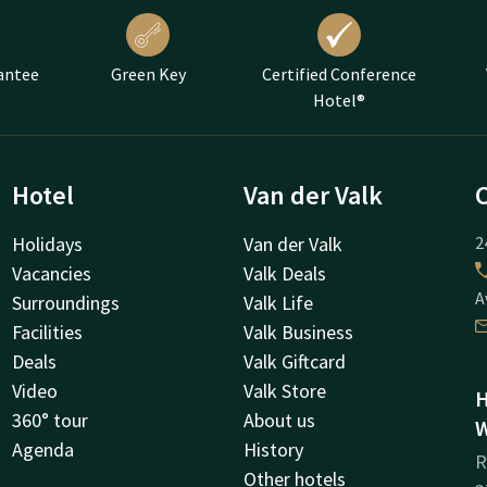
antee
Green Key
Certified Conference
Hotel®
Hotel
Van der Valk
Holidays
Van der Valk
2
Vacancies
Valk Deals
A
Surroundings
Valk Life
Facilities
Valk Business
Deals
Valk Giftcard
Video
Valk Store
H
360° tour
About us
W
Agenda
History
R
Other hotels