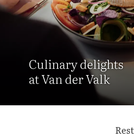
Culinary delights
at Van der Valk
Rest