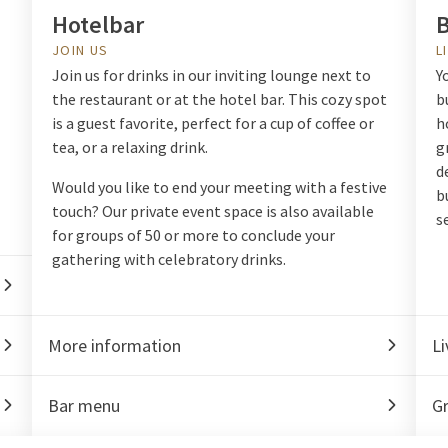
Hotelbar
B
JOIN US
L
Join us for drinks in our inviting lounge next to
Y
the restaurant or at the hotel bar. This cozy spot
b
is a guest favorite, perfect for a cup of coffee or
h
tea, or a relaxing drink.
g
d
Would you like to end your meeting with a festive
b
touch? Our private event space is also available
s
for groups of 50 or more to conclude your
gathering with celebratory drinks.
More information
Li
Bar menu
Gr