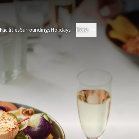
Facilities
Surroundings
Holidays
More
Rooms
Restauran