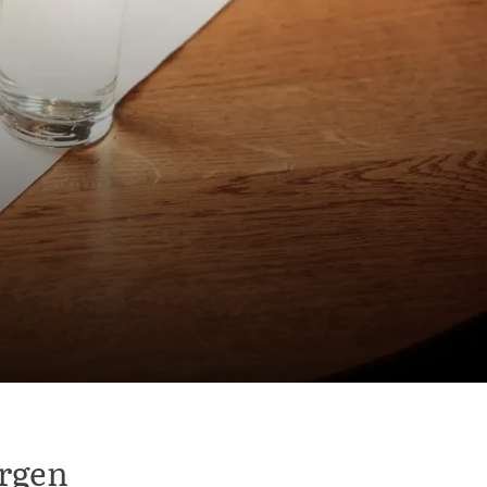
ergen