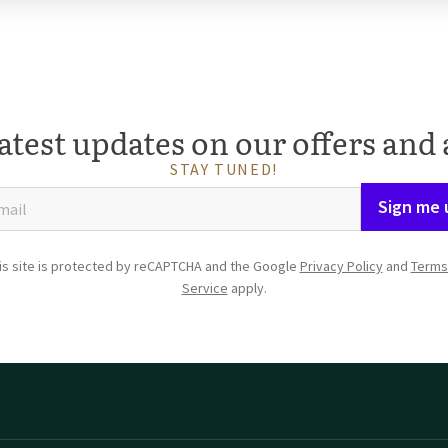
atest updates on our offers and 
STAY TUNED!
Sign me 
is site is protected by reCAPTCHA and the Google
Privacy Policy
and
Terms
Service
apply.