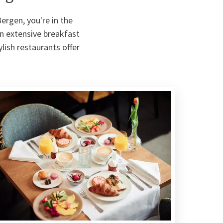
Bergen, you're in the
an extensive breakfast
ylish restaurants offer