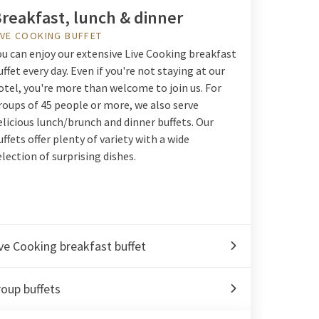
reakfast, lunch & dinner
IVE COOKING BUFFET
ou can enjoy our extensive Live Cooking breakfast
uffet every day. Even if you're not staying at our
otel, you're more than welcome to join us. For
roups of 45 people or more, we also serve
elicious lunch/brunch and dinner buffets. Our
uffets offer plenty of variety with a wide
election of surprising dishes.
ve Cooking breakfast buffet
oup buffets