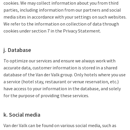
cookies. We may collect information about you from third
parties, including information from our partners and social
media sites in accordance with your settings on such websites.
We refer to the information on collection of data through
cookies under section 7 in the Privacy Statement.
j. Database
To optimize our services and ensure we always work with
accurate data, customer information is stored in a shared
database of the Van der Valk group. Only hotels where you use
a service (hotel stay, restaurant or venue reservation, etc.)
have access to your information in the database, and solely
for the purpose of providing these services.
k. Social media
Van der Valk can be found on various social media, such as