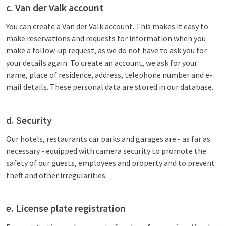
c. Van der Valk account
You can create a Van der Valk account. This makes it easy to
make reservations and requests for information when you
make a follow-up request, as we do not have to ask you for
your details again. To create an account, we ask for your
name, place of residence, address, telephone number and e-
mail details. These personal data are stored in our database.
d. Security
Our hotels, restaurants car parks and garages are - as far as
necessary - equipped with camera security to promote the
safety of our guests, employees and property and to prevent
theft and other irregularities.
e. License plate registration