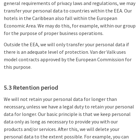
general requirements of privacy laws and regulations, we may
transfer your personal data to countries within the EEA. Our
hotels in the Caribbean also fall within the European
Economic Area. We may do this, for example, within our group
for the purpose of proper business operations.
Outside the EEA, we will only transfer your personal data if
there is an adequate level of protection. Van der Valk uses
model contracts approved by the European Commission for
this purpose.
5.3 Retention period
We will not retain your personal data for longer than
necessary, unless we have a legal duty to retain your personal
data for longer. Our basic principle is that we keep personal
data only as long as necessary to provide you with our
products and/or services. After this, we will delete your
personal data to the extent possible. For example, you can