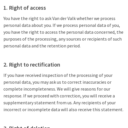
1. Right of access
You have the right to ask Van der Valk whether we process
personal data about you. If we process personal data of you,
you have the right to access the personal data concerned, the
purposes of the processing, any sources or recipients of such
personal data and the retention period.
2. Right to rectification
If you have received inspection of the processing of your
personal data, you may ask us to correct inaccuracies or
complete incompleteness. We will give reasons for our
response. If we proceed with correction, you will receive a
supplementary statement from us. Any recipients of your
incorrect or incomplete data will also receive this statement.