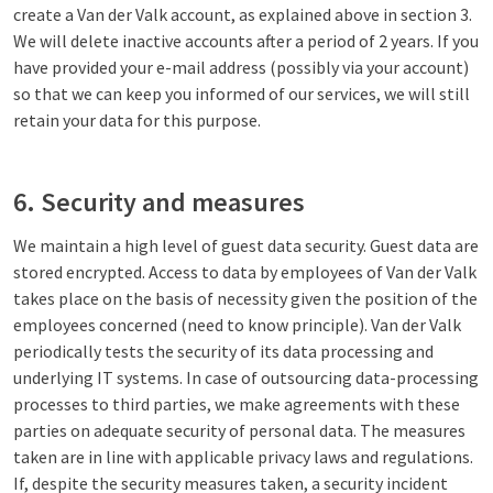
create a Van der Valk account, as explained above in section 3.
We will delete inactive accounts after a period of 2 years. If you
have provided your e-mail address (possibly via your account)
so that we can keep you informed of our services, we will still
retain your data for this purpose.
6. Security and measures
We maintain a high level of guest data security. Guest data are
stored encrypted. Access to data by employees of Van der Valk
takes place on the basis of necessity given the position of the
employees concerned (need to know principle). Van der Valk
periodically tests the security of its data processing and
underlying IT systems. In case of outsourcing data-processing
processes to third parties, we make agreements with these
parties on adequate security of personal data. The measures
taken are in line with applicable privacy laws and regulations.
If, despite the security measures taken, a security incident