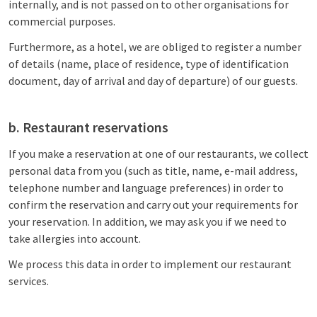
internally, and is not passed on to other organisations for
commercial purposes.
Furthermore, as a hotel, we are obliged to register a number
of details (name, place of residence, type of identification
document, day of arrival and day of departure) of our guests.
b. Restaurant reservations
If you make a reservation at one of our restaurants, we collect
personal data from you (such as title, name, e-mail address,
telephone number and language preferences) in order to
confirm the reservation and carry out your requirements for
your reservation. In addition, we may ask you if we need to
take allergies into account.
We process this data in order to implement our restaurant
services.