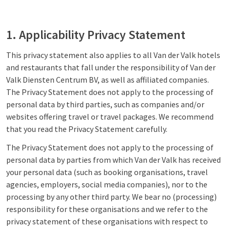
1. Applicability Privacy Statement
This privacy statement also applies to all Van der Valk hotels
and restaurants that fall under the responsibility of Van der
Valk Diensten Centrum BV, as well as affiliated companies.
The Privacy Statement does not apply to the processing of
personal data by third parties, such as companies and/or
websites offering travel or travel packages. We recommend
that you read the Privacy Statement carefully.
The Privacy Statement does not apply to the processing of
personal data by parties from which Van der Valk has received
your personal data (such as booking organisations, travel
agencies, employers, social media companies), nor to the
processing by any other third party. We bear no (processing)
responsibility for these organisations and we refer to the
privacy statement of these organisations with respect to