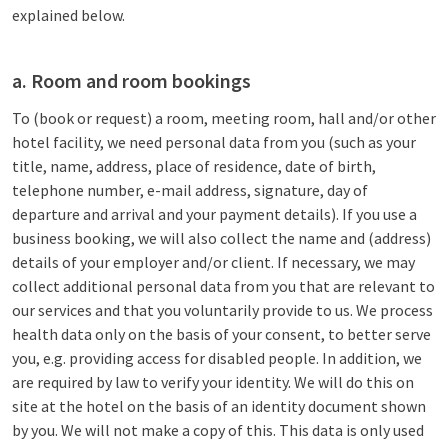
explained below.
a. Room and room bookings
To (book or request) a room, meeting room, hall and/or other
hotel facility, we need personal data from you (such as your
title, name, address, place of residence, date of birth,
telephone number, e-mail address, signature, day of
departure and arrival and your payment details). If you use a
business booking, we will also collect the name and (address)
details of your employer and/or client. If necessary, we may
collect additional personal data from you that are relevant to
our services and that you voluntarily provide to us. We process
health data only on the basis of your consent, to better serve
you, e.g. providing access for disabled people. In addition, we
are required by law to verify your identity. We will do this on
site at the hotel on the basis of an identity document shown
by you. We will not make a copy of this. This data is only used