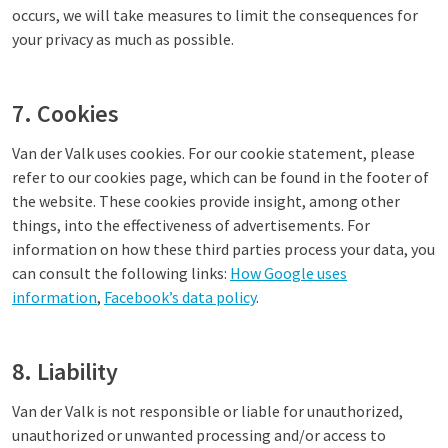
occurs, we will take measures to limit the consequences for
your privacy as much as possible.
7. Cookies
Van der Valk uses cookies. For our cookie statement, please
refer to our cookies page, which can be found in the footer of
the website. These cookies provide insight, among other
things, into the effectiveness of advertisements. For
information on how these third parties process your data, you
can consult the following links:
How Google uses
information
,
Facebook’s data policy
.
8. Liability
Van der Valk is not responsible or liable for unauthorized,
unauthorized or unwanted processing and/or access to