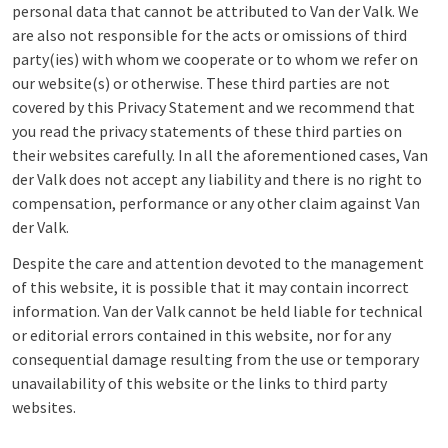
personal data that cannot be attributed to Van der Valk. We
are also not responsible for the acts or omissions of third
party(ies) with whom we cooperate or to whom we refer on
our website(s) or otherwise. These third parties are not
covered by this Privacy Statement and we recommend that
you read the privacy statements of these third parties on
their websites carefully. In all the aforementioned cases, Van
der Valk does not accept any liability and there is no right to
compensation, performance or any other claim against Van
der Valk.
Despite the care and attention devoted to the management
of this website, it is possible that it may contain incorrect
information. Van der Valk cannot be held liable for technical
or editorial errors contained in this website, nor for any
consequential damage resulting from the use or temporary
unavailability of this website or the links to third party
websites.