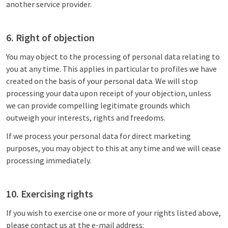
another service provider.
6. Right of objection
You may object to the processing of personal data relating to
you at any time. This applies in particular to profiles we have
created on the basis of your personal data. We will stop
processing your data upon receipt of your objection, unless
we can provide compelling legitimate grounds which
outweigh your interests, rights and freedoms.
If we process your personal data for direct marketing
purposes, you may object to this at any time and we will cease
processing immediately.
10. Exercising rights
If you wish to exercise one or more of your rights listed above,
please contact us at the e-mail address: