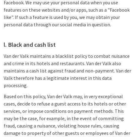
Facebook. We may use your personal data when you use
features on these websites and/or apps, such as a "Facebook
like". If such a feature is used by you, we may obtain your
personal data through our social media in question.
l. Black and cash list
Van der Valk maintains a blacklist policy to combat nuisance
and crime in its hotels and restaurants. Van der Valk also
maintains a cash list against fraud and non-payment. Van der
Valk therefore has a legitimate interest in this data
processing.
Based on this policy, Van der Valk may, in very exceptional
cases, decide to refuse a guest access to its hotels or other
services, or impose conditions on payment methods. This
may be the case, for example, in the event of committing
fraud, causing a nuisance, violating house rules, causing
damage to property of other guests or employees of Van der