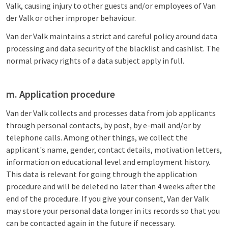
Valk, causing injury to other guests and/or employees of Van
der Valk or other improper behaviour.
Van der Valk maintains a strict and careful policy around data
processing and data security of the blacklist and cashlist. The
normal privacy rights of a data subject apply in full.
m. Application procedure
Van der Valk collects and processes data from job applicants
through personal contacts, by post, by e-mail and/or by
telephone calls. Among other things, we collect the
applicant's name, gender, contact details, motivation letters,
information on educational level and employment history.
This data is relevant for going through the application
procedure and will be deleted no later than 4 weeks after the
end of the procedure. If you give your consent, Van der Valk
may store your personal data longer in its records so that you
can be contacted again in the future if necessary.