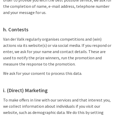
order to provide you with the best possible service, we ask for
the completion of name, e-mail address, telephone number
and your message for us.
h. Contests
Van der Valk regularly organises competitions and (win)
actions via its website(s) or via social media. If you respond or
enter, we ask for your name and contact details. These are
used to notify the prize winners, run the promotion and
measure the response to the promotion.
We ask for your consent to process this data.
i. (Direct) Marketing
To make offers in line with our services and that interest you,
we collect information about individuals if you visit our
website, such as demographic data. We do this by setting