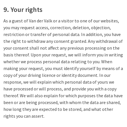
9. Your rights
As a guest of Van der Valk or a visitor to one of our websites,
you may request access, correction, deletion, objection,
restriction or transfer of personal data. In addition, you have
the right to withdraw any consent granted. Any withdrawal of
your consent shall not affect any previous processing on the
basis thereof. Upon your request, we will inform you in writing
whether we process personal data relating to you. When
making your request, you must identify yourself by means of a
copy of your driving licence or identity document. In our
response, we will explain which personal data of yours we
have processed or will process, and provide you with a copy
thereof. We will also explain for which purposes the data have
been or are being processed, with whom the data are shared,
how long they are expected to be stored, and what other
rights you can assert.