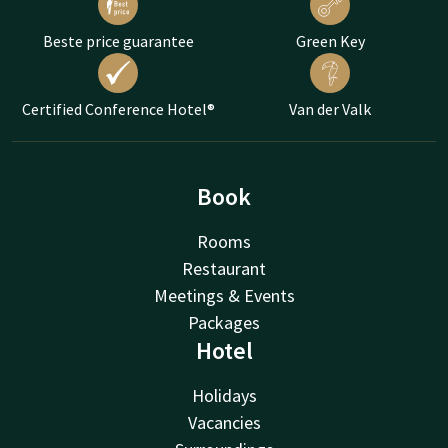
Beste price guarantee
Green Key
Certified Conference Hotel®
Van der Valk
Book
Rooms
Restaurant
Meetings & Events
Packages
Hotel
Holidays
Vacancies