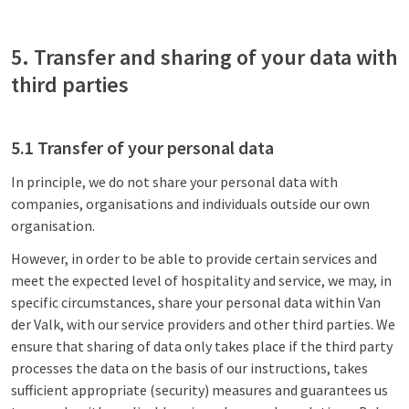
5. Transfer and sharing of your data with
third parties
5.1 Transfer of your personal data
In principle, we do not share your personal data with
companies, organisations and individuals outside our own
organisation.
However, in order to be able to provide certain services and
meet the expected level of hospitality and service, we may, in
specific circumstances, share your personal data within Van
der Valk, with our service providers and other third parties. We
ensure that sharing of data only takes place if the third party
processes the data on the basis of our instructions, takes
sufficient appropriate (security) measures and guarantees us