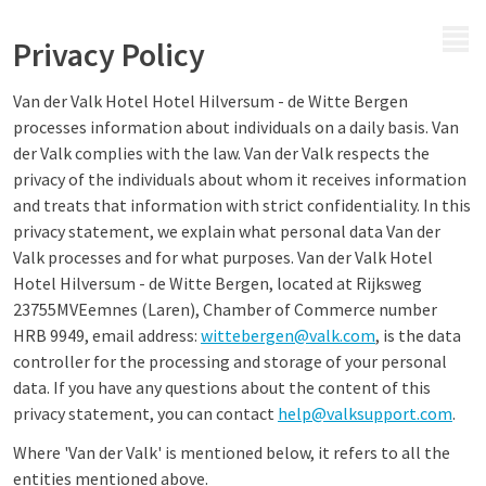
MENU
Privacy Policy
Van der Valk Hotel Hotel Hilversum - de Witte Bergen
processes information about individuals on a daily basis. Van
der Valk complies with the law. Van der Valk respects the
privacy of the individuals about whom it receives information
and treats that information with strict confidentiality. In this
privacy statement, we explain what personal data Van der
Valk processes and for what purposes. Van der Valk Hotel
Hotel Hilversum - de Witte Bergen, located at Rijksweg
23755MVEemnes (Laren), Chamber of Commerce number
HRB 9949, email address:
wittebergen@valk.com
, is the data
controller for the processing and storage of your personal
data. If you have any questions about the content of this
privacy statement, you can contact
help@valksupport.com
.
Where 'Van der Valk' is mentioned below, it refers to all the
entities mentioned above.