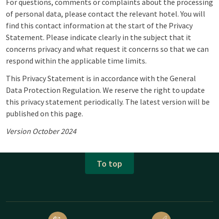
For questions, comments or complaints about the processing
of personal data, please contact the relevant hotel. You will
find this contact information at the start of the Privacy
Statement. Please indicate clearly in the subject that it
concerns privacy and what request it concerns so that we can
respond within the applicable time limits.
This Privacy Statement is in accordance with the General
Data Protection Regulation. We reserve the right to update
this privacy statement periodically. The latest version will be
published on this page.
Version October 2024
To top