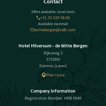
Contact
24hrs available, local costs
+31 35 539 58 00
Available via email
wittebergen@valk.com
Hotel Hilversum - de Witte Bergen
Rijksweg 2
3755MV
Eemnes (Laren)
Plan route
Company information
Registration Number: HRB 9949