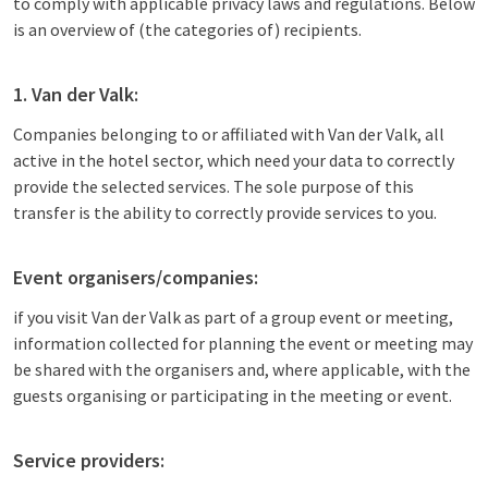
to comply with applicable privacy laws and regulations. Below
is an overview of (the categories of) recipients.
1. Van der Valk:
Companies belonging to or affiliated with Van der Valk, all
active in the hotel sector, which need your data to correctly
provide the selected services. The sole purpose of this
transfer is the ability to correctly provide services to you.
Event organisers/companies:
if you visit Van der Valk as part of a group event or meeting,
information collected for planning the event or meeting may
be shared with the organisers and, where applicable, with the
guests organising or participating in the meeting or event.
Service providers: