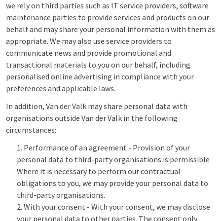
we rely on third parties such as IT service providers, software
maintenance parties to provide services and products on our
behalf and may share your personal information with them as
appropriate. We may also use service providers to
communicate news and provide promotional and
transactional materials to you on our behalf, including
personalised online advertising in compliance with your
preferences and applicable laws.
In addition, Van der Valk may share personal data with
organisations outside Van der Valk in the following
circumstances:
Performance of an agreement - Provision of your
personal data to third-party organisations is permissible
Where it is necessary to perform our contractual
obligations to you, we may provide your personal data to
third-party organisations.
With your consent - With your consent, we may disclose
your personal data to other parties. The consent only