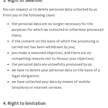
3. Right of deletion
You can request us to delete personal data collected by us
from you in the following cases:
the personal data are no longer necessary for the
purposes for which we collected or otherwise processed
them;
if the consent on the basis of which the processing is
carried out has been withdrawn by you;
you make a reasoned objection, and there are no
compelling reasons not to honour your objection;
the personal data are unlawfully processed by us;
we have to delete your personal data on the basis of a
legal obligation;
we have collected your data by means of mobile
telephony or internet services.
4. Right to limitation