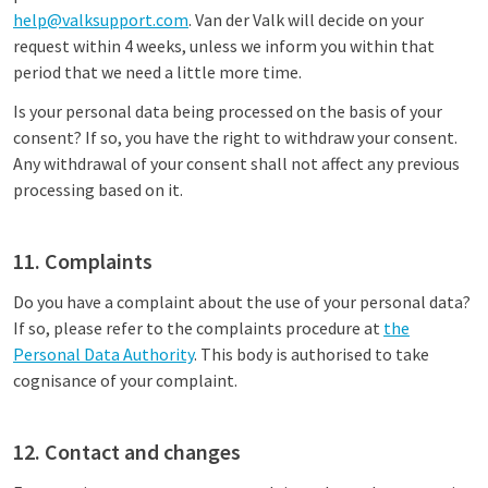
help@valksupport.com
. Van der Valk will decide on your
request within 4 weeks, unless we inform you within that
period that we need a little more time.
Is your personal data being processed on the basis of your
consent? If so, you have the right to withdraw your consent.
Any withdrawal of your consent shall not affect any previous
processing based on it.
11. Complaints
Do you have a complaint about the use of your personal data?
If so, please refer to the complaints procedure at
the
Personal Data Authority
. This body is authorised to take
cognisance of your complaint.
12. Contact and changes