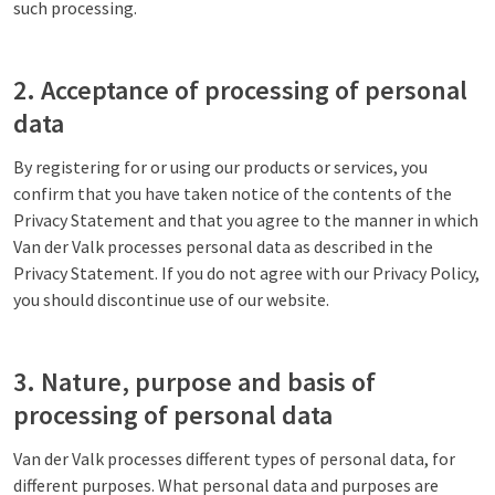
such processing.
2. Acceptance of processing of personal
data
By registering for or using our products or services, you
confirm that you have taken notice of the contents of the
Privacy Statement and that you agree to the manner in which
Van der Valk processes personal data as described in the
Privacy Statement. If you do not agree with our Privacy Policy,
you should discontinue use of our website.
3. Nature, purpose and basis of
processing of personal data
Van der Valk processes different types of personal data, for
different purposes. What personal data and purposes are