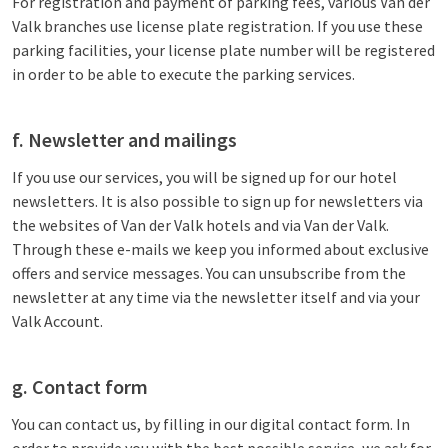
For registration and payment of parking fees, various Van der
Valk branches use license plate registration. If you use these
parking facilities, your license plate number will be registered
in order to be able to execute the parking services.
f. Newsletter and mailings
If you use our services, you will be signed up for our hotel
newsletters. It is also possible to sign up for newsletters via
the websites of Van der Valk hotels and via Van der Valk.
Through these e-mails we keep you informed about exclusive
offers and service messages. You can unsubscribe from the
newsletter at any time via the newsletter itself and via your
Valk Account.
g. Contact form
You can contact us, by filling in our digital contact form. In