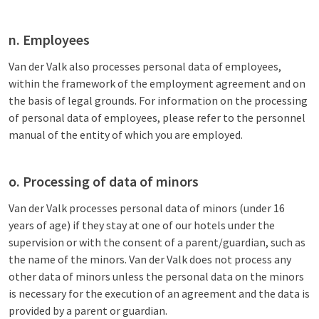
n. Employees
Van der Valk also processes personal data of employees,
within the framework of the employment agreement and on
the basis of legal grounds. For information on the processing
of personal data of employees, please refer to the personnel
manual of the entity of which you are employed.
o. Processing of data of minors
Van der Valk processes personal data of minors (under 16
years of age) if they stay at one of our hotels under the
supervision or with the consent of a parent/guardian, such as
the name of the minors. Van der Valk does not process any
other data of minors unless the personal data on the minors
is necessary for the execution of an agreement and the data is
provided by a parent or guardian.