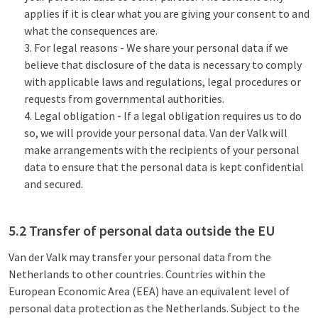
applies if it is clear what you are giving your consent to and
what the consequences are.
For legal reasons - We share your personal data if we
believe that disclosure of the data is necessary to comply
with applicable laws and regulations, legal procedures or
requests from governmental authorities.
Legal obligation - If a legal obligation requires us to do
so, we will provide your personal data. Van der Valk will
make arrangements with the recipients of your personal
data to ensure that the personal data is kept confidential
and secured.
5.2 Transfer of personal data outside the EU
Van der Valk may transfer your personal data from the
Netherlands to other countries. Countries within the
European Economic Area (EEA) have an equivalent level of
personal data protection as the Netherlands. Subject to the