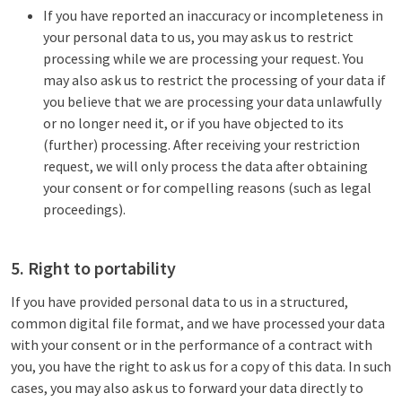
If you have reported an inaccuracy or incompleteness in
your personal data to us, you may ask us to restrict
processing while we are processing your request. You
may also ask us to restrict the processing of your data if
you believe that we are processing your data unlawfully
or no longer need it, or if you have objected to its
(further) processing. After receiving your restriction
request, we will only process the data after obtaining
your consent or for compelling reasons (such as legal
proceedings).
5. Right to portability
If you have provided personal data to us in a structured,
common digital file format, and we have processed your data
with your consent or in the performance of a contract with
you, you have the right to ask us for a copy of this data. In such
cases, you may also ask us to forward your data directly to