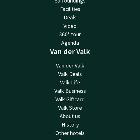
Surroundings
Facilities
Deals
Video
360° tour
Agenda
Van der Valk
Van der Valk
Valk Deals
Valk Life
Valk Business
Valk Giftcard
Valk Store
About us
History
Other hotels