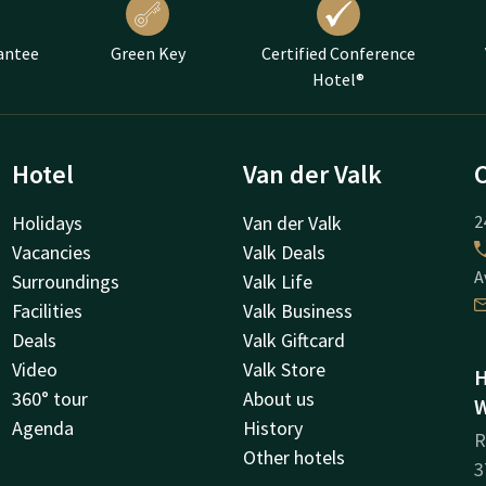
antee
Green Key
Certified Conference
Hotel®
Hotel
Van der Valk
Holidays
Van der Valk
2
Vacancies
Valk Deals
A
Surroundings
Valk Life
Facilities
Valk Business
Deals
Valk Giftcard
Video
Valk Store
H
360° tour
About us
W
Agenda
History
R
Other hotels
3