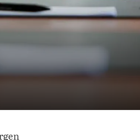
ergen