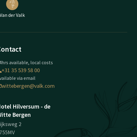
Van der Valk
Contact
4hrs available, local costs
+31 35 539 58 00
vailable via email
wittebergen@valk.com
otel Hilversum - de
itte Bergen
ijksweg 2
755MV