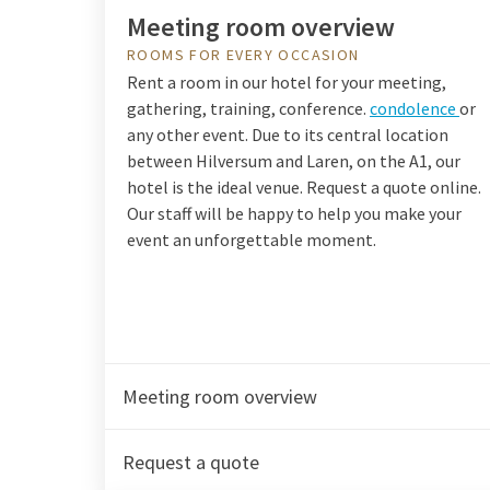
Meeting room overview
ROOMS FOR EVERY OCCASION
Rent a room in our hotel for your meeting,
gathering, training, conference.
condolence
or
any other event. Due to its central location
between Hilversum and Laren, on the A1, our
hotel is the ideal venue. Request a quote online.
Our staff will be happy to help you make your
event an unforgettable moment.
Meeting room overview
Request a quote