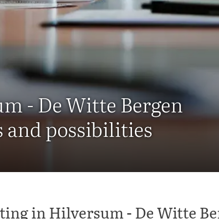
um - De Witte Bergen
and possibilities
ing in Hilversum - De Witte B