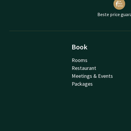
Beste price guar
Book
Rooms
Restaurant
Meetings & Events
Packages