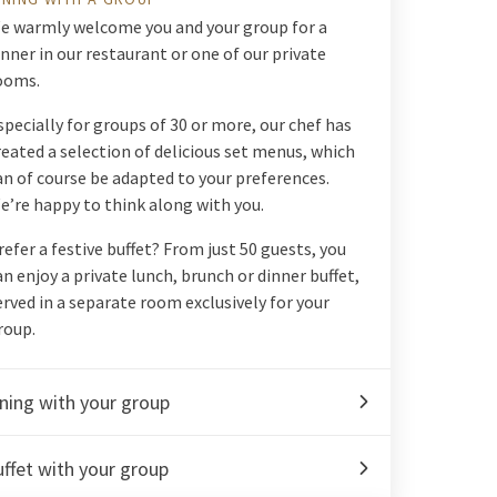
e warmly welcome you and your group for a
inner in our restaurant or one of our private
ooms.
specially for groups of 30 or more, our chef has
reated a selection of delicious set menus, which
an of course be adapted to your preferences.
e’re happy to think along with you.
refer a festive buffet? From just 50 guests, you
an enjoy a private lunch, brunch or dinner buffet,
erved in a separate room exclusively for your
roup.
ning with your group
ffet with your group