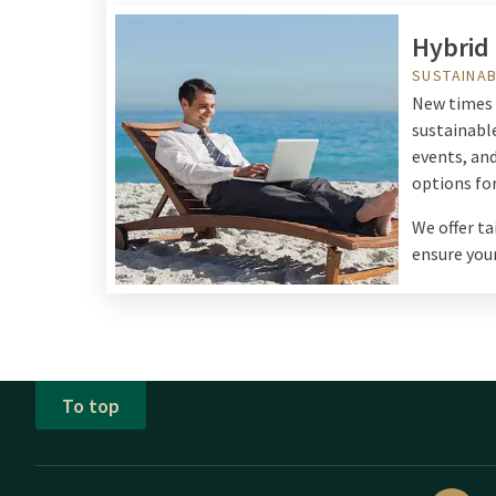
Hybrid
SUSTAINAB
New times c
sustainable
events, an
options for
We offer t
ensure your
To top