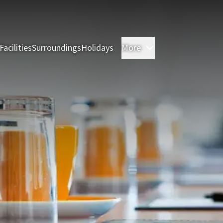
Facilities
Surroundings
Holidays
More
Rooms
Restauran