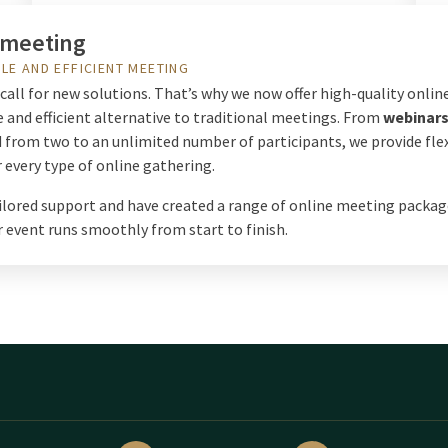
 meeting
LE AND EFFICIENT MEETING
all for new solutions. That’s why we now offer high-quality online
 and efficient alternative to traditional meetings. From
webinar
d from two to an unlimited number of participants, we provide fle
 every type of online gathering.
ailored support and have created a range of online meeting packag
 event runs smoothly from start to finish.