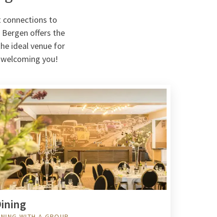
t connections to
 Bergen offers the
the ideal venue for
o welcoming you!
ining
INING WITH A GROUP