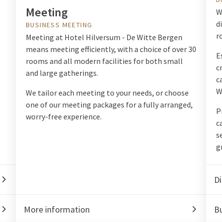
Meeting
W
d
BUSINESS MEETING
r
Meeting at Hotel Hilversum - De Witte Bergen
means meeting efficiently, with a choice of over 30
E
rooms and all modern facilities for both small
c
and large gatherings.
c
W
We tailor each meeting to your needs, or choose
one of our meeting packages for a fully arranged,
P
worry-free experience.
c
s
g
Di
More information
Bu