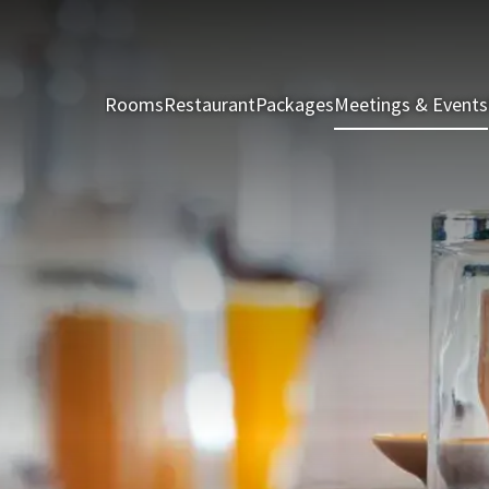
Rooms
Restaurant
Packages
Meetings & Events