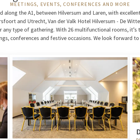
MEETINGS, EVENTS, CONFERENCES AND MORE
ed along the A1, between Hilversum and Laren, with excellen
oort and Utrecht, Van der Valk Hotel Hilversum - De Witte
r any type of gathering. With 26 multifunctional rooms, it’s 
ings, conferences and festive occasions. We look forward t
D
D