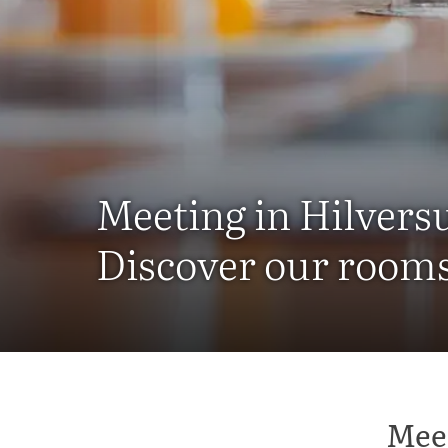
Meeting in Hilvers
Discover our rooms 
Meet