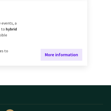
 events, a
s
to
hybrid
xible
es to
More information