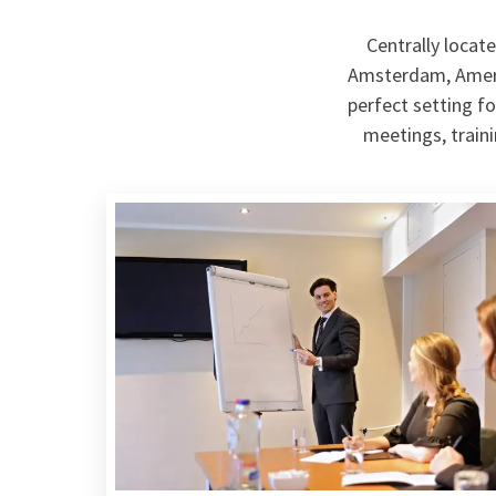
Centrally locat
Amsterdam, Amersf
perfect setting fo
meetings, train