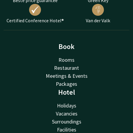
Beste price guarantee
Green Key
Certified Conference Hotel®
Van der Valk
Book
Rooms
Restaurant
Meetings & Events
Packages
Hotel
Holidays
Vacancies
Surroundings
Facilities