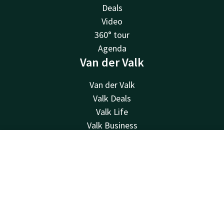
Deals
Video
360° tour
Agenda
Van der Valk
Van der Valk
Valk Deals
Valk Life
Valk Business
Valk Giftcard
Valk Store
Contact
Account
EN
About us
Book now
History
Other hotels
Contact