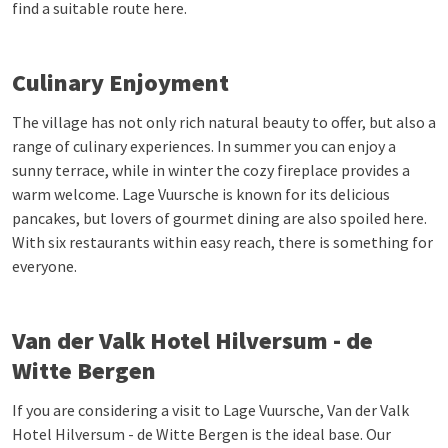
find a suitable route here.
Culinary Enjoyment
The village has not only rich natural beauty to offer, but also a
range of culinary experiences. In summer you can enjoy a
sunny terrace, while in winter the cozy fireplace provides a
warm welcome. Lage Vuursche is known for its delicious
pancakes, but lovers of gourmet dining are also spoiled here.
With six restaurants within easy reach, there is something for
everyone.
Van der Valk Hotel Hilversum - de
Witte Bergen
If you are considering a visit to Lage Vuursche, Van der Valk
Hotel Hilversum - de Witte Bergen is the ideal base. Our