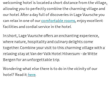
welcoming hotel is located a short distance from the village,
allowing you to perfectly combine the charming village and
our hotel. After a day full of discoveries in Lage Vuursche you
can relax in one of our
comfortable rooms
, enjoy excellent
facilities and cordial service in the hotel.
In short, Lage Vuursche offers an enchanting experience,
where nature, hospitality and culinary delights come
together. Combine your visit to this charming village with a
relaxing stay at Van der Valk Hotel Hilversum - de Witte
Bergen for an unforgettable trip.
Wondering what else there is to do in the vicinity of our
hotel? Read it
here
.