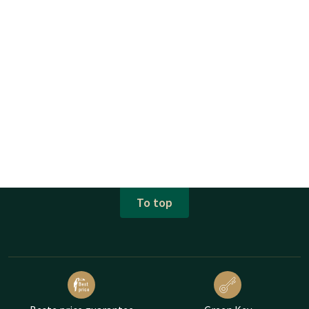
To top