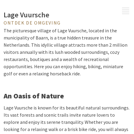
MENU
Lage Vuursche
ONTDEK DE OMGEVING
The picturesque village of Lage Vuursche, located in the
municipality of Baarn, is a true hidden treasure in the
Netherlands. This idyllic village attracts more than 2 million
visitors annually with its lush wooded surroundings, cozy
restaurants, boutiques and a wealth of recreational
opportunities. Here you can enjoy hiking, biking, miniature
golf or even a relaxing horseback ride.
An Oasis of Nature
Lage Vuursche is known for its beautiful natural surroundings.
Its vast forests and scenic trails invite nature lovers to
explore and enjoy its serene tranquility. Whether you are
looking for a relaxing walk or a brisk bike ride, you will always