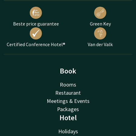
Beste price guarantee
Green Key
Certified Conference Hotel®
Van der Valk
Book
Rooms
Restaurant
Meetings & Events
Packages
Hotel
Holidays