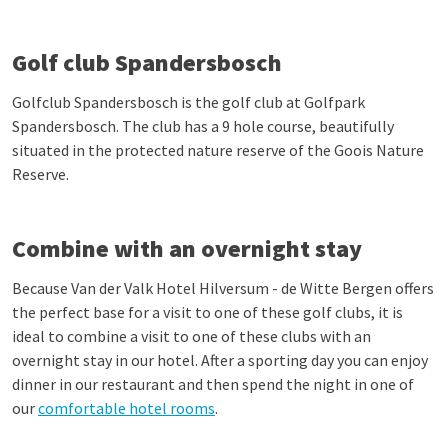
Golf club Spandersbosch
Golfclub Spandersbosch is the golf club at Golfpark
Spandersbosch. The club has a 9 hole course, beautifully
situated in the protected nature reserve of the Goois Nature
Reserve.
Combine with an overnight stay
Because Van der Valk Hotel Hilversum - de Witte Bergen offers
the perfect base for a visit to one of these golf clubs, it is
ideal to combine a visit to one of these clubs with an
overnight stay in our hotel. After a sporting day you can enjoy
dinner in our restaurant and then spend the night in one of
our
comfortable hotel rooms
.