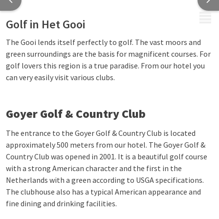
MENU
Golf in Het Gooi
The Gooi lends itself perfectly to golf. The vast moors and
green surroundings are the basis for magnificent courses. For
golf lovers this region is a true paradise. From our hotel you
can very easily visit various clubs.
Goyer Golf & Country Club
The entrance to the Goyer Golf & Country Club is located
approximately 500 meters from our hotel. The Goyer Golf &
Country Club was opened in 2001. It is a beautiful golf course
with a strong American character and the first in the
Netherlands with a green according to USGA specifications.
The clubhouse also has a typical American appearance and
fine dining and drinking facilities.