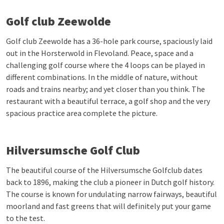
Golf club Zeewolde
Golf club Zeewolde has a 36-hole park course, spaciously laid
out in the Horsterwold in Flevoland. Peace, space and a
challenging golf course where the 4 loops can be played in
different combinations. In the middle of nature, without
roads and trains nearby; and yet closer than you think. The
restaurant with a beautiful terrace, a golf shop and the very
spacious practice area complete the picture.
Hilversumsche Golf Club
The beautiful course of the Hilversumsche Golfclub dates
back to 1896, making the club a pioneer in Dutch golf history.
The course is known for undulating narrow fairways, beautiful
moorland and fast greens that will definitely put your game
to the test.