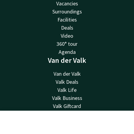
Vacancies
Surroundings
Facilities
Deals
Video
360° tour
Agenda
Van der Valk
Van der Valk
Valk Deals
Valk Life
Valk Business
Valk Giftcard
Valk Store
About us
Contact
Account
EN
History