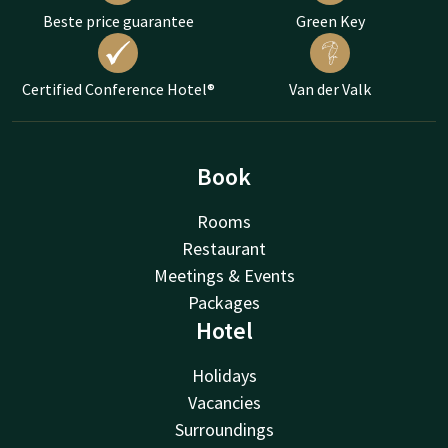
Beste price guarantee
Green Key
Certified Conference Hotel®
Van der Valk
Book
Rooms
Restaurant
Meetings & Events
Packages
Hotel
Holidays
Vacancies
Surroundings