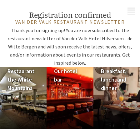
MENU
Registration confirmed
VAN DER VALK RESTAURANT NEWSLETTER
Thank you for signing up! You are now subscribed to the
restaurant newsletter of Van der Valk Hotel Hilversum - de
Witte Bergen and will soon receive the latest news, offers,
and/or information about events in our restaurants. Get
inspired below.
Restaurant
Our hotel
Breakfast,
the White
bar
lunch, and
Mountains
dinner