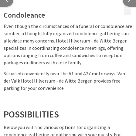
MENU
Condoleance
Even though the circumstances of a funeral or condolence are
somber, a thoughtfully organized condolence gathering can
alleviate many concerns. Hotel Hilversum - de Witte Bergen
specializes in coordinating condolence meetings, offering
options ranging from coffee and sandwiches to reception
packages or dinners with close family.
Situated conveniently near the A1 and A27 motorways, Van
der Valk Hotel Hilversum - de Witte Bergen provides free
parking for your convenience.
POSSIBILITIES
Below you will find various options for organizing a
condolence gathering or gathering with your guests. For