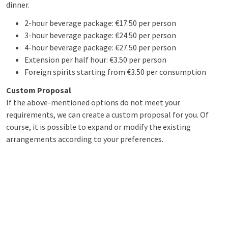
dinner.
2-hour beverage package: €17.50 per person
3-hour beverage package: €24.50 per person
4-hour beverage package: €27.50 per person
Extension per half hour: €3.50 per person
Foreign spirits starting from €3.50 per consumption
Custom Proposal
If the above-mentioned options do not meet your
requirements, we can create a custom proposal for you. Of
course, it is possible to expand or modify the existing
arrangements according to your preferences.