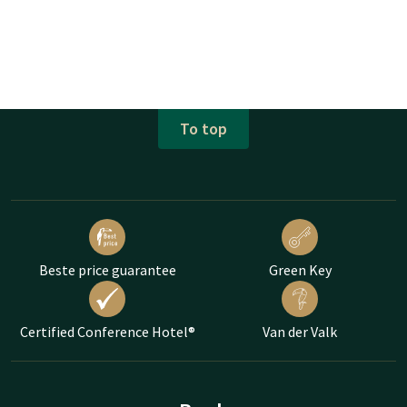
To top
Beste price guarantee
Green Key
Certified Conference Hotel®
Van der Valk