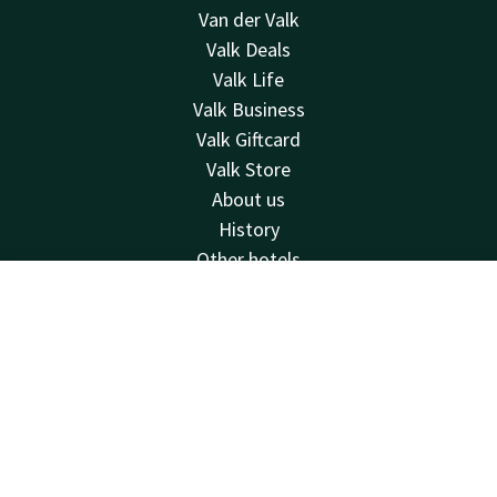
Van der Valk
Valk Deals
Valk Life
Valk Business
Valk Giftcard
Valk Store
About us
History
Other hotels
Contact
Contact
Account
EN
24hrs available, local costs
Book now
+31 35 539 58 00
Available via email
wittebergen@valk.com