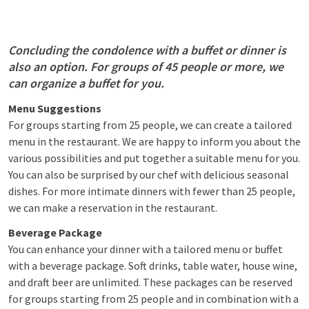
Concluding the condolence with a buffet or dinner is
also an option. For groups of 45 people or more, we
can organize a buffet for you.
Menu Suggestions
For groups starting from 25 people, we can create a tailored
menu in the restaurant. We are happy to inform you about the
various possibilities and put together a suitable menu for you.
You can also be surprised by our chef with delicious seasonal
dishes. For more intimate dinners with fewer than 25 people,
we can make a reservation in the restaurant.
Beverage Package
You can enhance your dinner with a tailored menu or buffet
with a beverage package. Soft drinks, table water, house wine,
and draft beer are unlimited. These packages can be reserved
for groups starting from 25 people and in combination with a