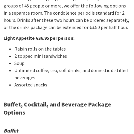
groups of 45 people or more, we offer the following options
in a separate room. The condolence period is standard for 2
hours. Drinks after these two hours can be ordered separately,
or the drinks package can be extended for €3.50 per half hour.
Light Appetite €36.95 per person:
Raisin rolls on the tables
2 topped mini sandwiches
Soup
Unlimited coffee, tea, soft drinks, and domestic distilled
beverages
Assorted snacks
Buffet, Cocktail, and Beverage Package
Options
Buffet