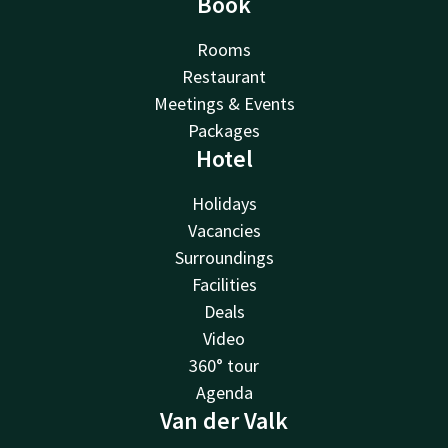
Book
Rooms
Restaurant
Meetings & Events
Packages
Hotel
Holidays
Vacancies
Surroundings
Facilities
Deals
Video
360° tour
Agenda
Van der Valk