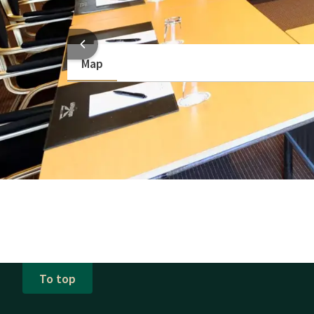
Show more
HOTEL
Map
To top