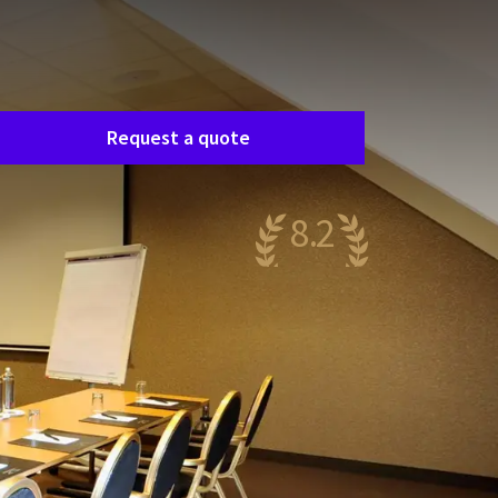
Room request
asily request a free, no-obligation quote, and
e’ll get in touch shortly to discuss your specific
eeds together.
Request a quote
8.2
ery nice
14 reviews