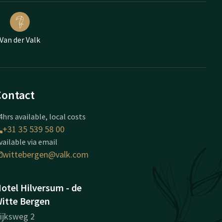
Van der Valk
Contact
4hrs available, local costs
+31 35 539 58 00
vailable via email
wittebergen@valk.com
otel Hilversum - de
itte Bergen
ijksweg 2