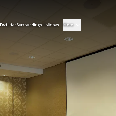
Facilities
Surroundings
Holidays
More
Rooms
Restauran