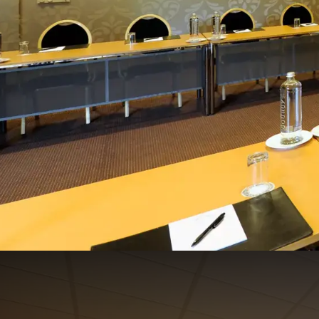
Italië