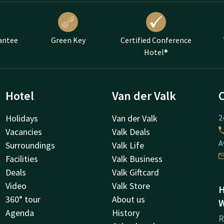
antee
Green Key
Certified Conference
Hotel®
Hotel
Van der Valk
Holidays
Van der Valk
2
Vacancies
Valk Deals
A
Surroundings
Valk Life
Facilities
Valk Business
Deals
Valk Giftcard
Video
Valk Store
H
360° tour
About us
W
Agenda
History
R