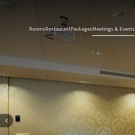
Rooms
Restaurant
Packages
Meetings & Events