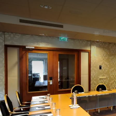
MEETING ROOM
100m²
Italy is a new room, very quietly located and ideally
room has a fixed square or U-shape setup and is eq
U-shape
Board
25
-
School
Recept
-
-
Exam
Cabare
-
-
ROOM
In the room
Soundproof walls
Flipchart
CD player
Sound system
wheelchair accessible