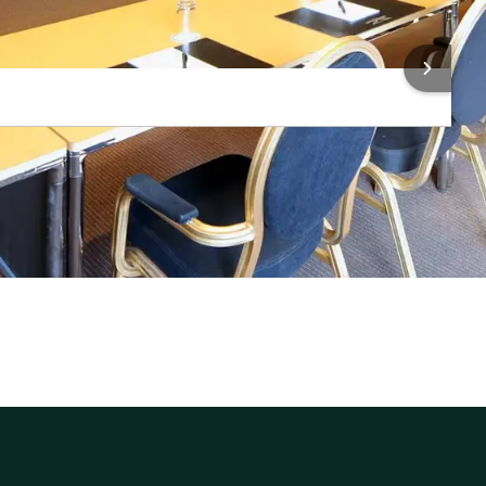
 INFORMATION