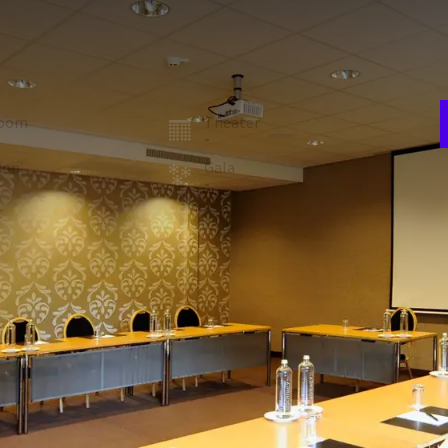
E
w
 suited for a training or meeting with up to 25 people. The
n
uipped with a beamer and screen.
room
Theater
-
ion
Gala
-
V
t
Carré
5
28
 FACILITIES
Air conditioning
Laptop / computer
Technical support
Registration desk
Natural daylight