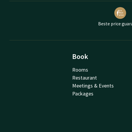
Beste price guar
Book
Rooms
Restaurant
Meetings & Events
Packages