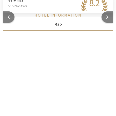
8.2
Very nice
515 reviews
HOTEL INFORMATION
Map