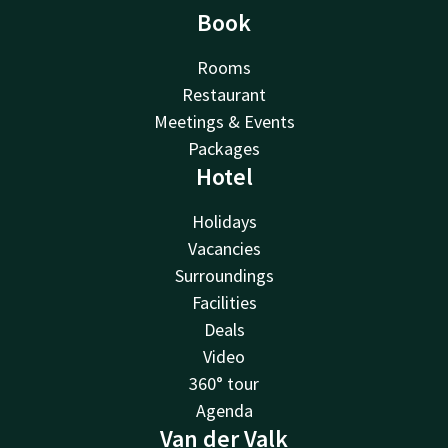
Book
Rooms
Restaurant
Meetings & Events
Packages
Hotel
Holidays
Vacancies
Surroundings
Facilities
Deals
Video
360° tour
Agenda
Van der Valk