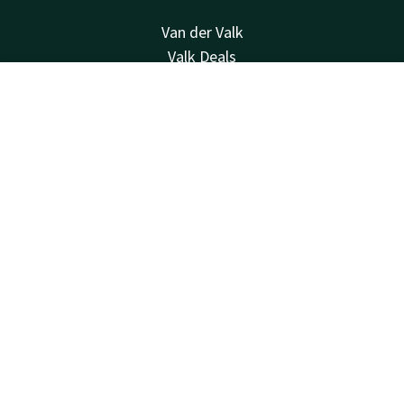
Van der Valk
Valk Deals
Valk Life
Valk Business
Contact
Account
EN
Valk Giftcard
Book now
Valk Store
About us
History
Other hotels
Contact
24hrs available, local costs
+31 35 539 58 00
Available via email
wittebergen@valk.com