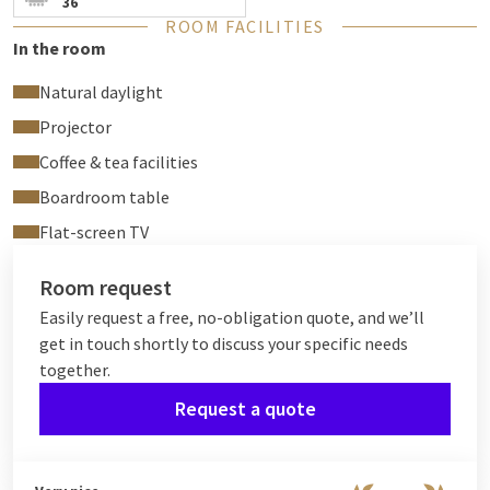
36
ROOM FACILITIES
In the room
Natural daylight
Projector
Coffee & tea facilities
Boardroom table
Flat-screen TV
Room request
Easily request a free, no-obligation quote, and we’ll
get in touch shortly to discuss your specific needs
together.
Request a quote