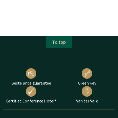
To top
Beste price guarantee
Green Key
Certified Conference Hotel®
Van der Valk