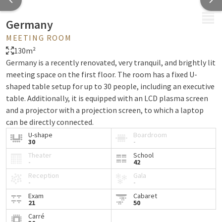
MENU
Germany
MEETING ROOM
130m²
Germany is a recently renovated, very tranquil, and brightly lit
meeting space on the first floor. The room has a fixed U-
shaped table setup for up to 30 people, including an executive
table. Additionally, it is equipped with an LCD plasma screen
and a projector with a projection screen, to which a laptop
can be directly connected.
U-shape
Boardroom
30
-
Theater
School
-
42
Reception
Gala
-
-
Exam
Cabaret
21
50
Carré