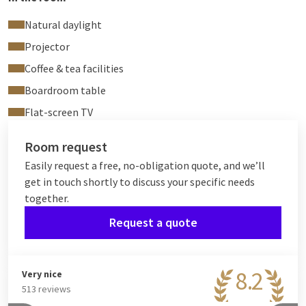
Natural daylight
Projector
Coffee & tea facilities
Boardroom table
Flat-screen TV
Room request
Easily request a free, no-obligation quote, and we’ll
get in touch shortly to discuss your specific needs
together.
Request a quote
8.2
Very nice
513 reviews