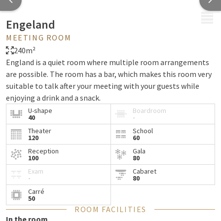
MENU
Engeland
MEETING ROOM
240m²
England is a quiet room where multiple room arrangements
are possible. The room has a bar, which makes this room very
suitable to talk after your meeting with your guests while
enjoying a drink and a snack.
U-shape
Boardroom
40
-
Theater
School
120
60
Reception
Gala
100
80
Exam
Cabaret
-
80
Carré
50
ROOM FACILITIES
In the room