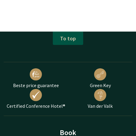
To top
Beste price guarantee
Green Key
Certified Conference Hotel®
Van der Valk
Book