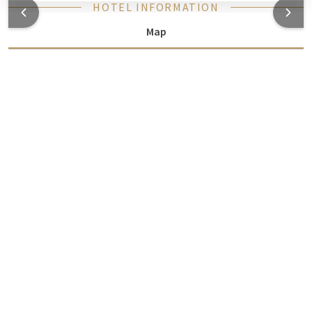
HOTEL INFORMATION
Map