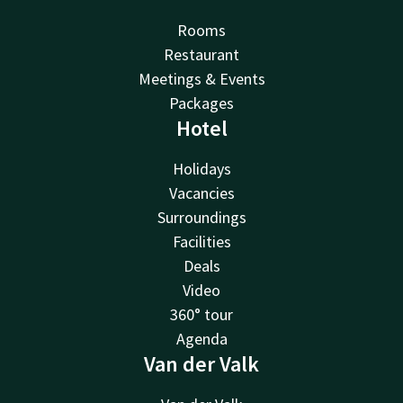
Rooms
Restaurant
Meetings & Events
Packages
Hotel
Holidays
Vacancies
Surroundings
Facilities
Deals
Video
360° tour
Agenda
Van der Valk