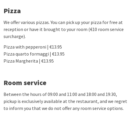
Pizza
We offer various pizzas. You can pick up your pizza for free at
reception or have it brought to your room (€10 room service
surcharge).
Pizza with pepperoni | €13.95
Pizza quarto formaggi | €13.95
Pizza Margherita | €13.95
Room service
Between the hours of 09:00 and 11:00 and 18:00 and 19:30,
pickup is exclusively available at the restaurant, and we regret
to inform you that we do not offer any room service options.