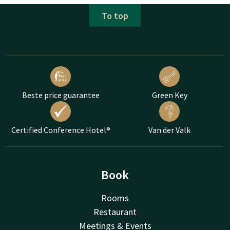
To top
Beste price guarantee
Green Key
Certified Conference Hotel®
Van der Valk
Book
Rooms
Restaurant
Meetings & Events