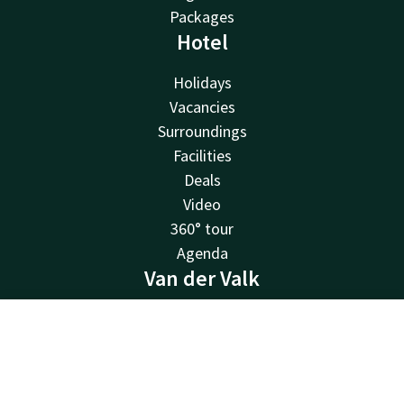
Packages
Hotel
Holidays
Vacancies
Surroundings
Facilities
Deals
Video
360° tour
Agenda
Van der Valk
Van der Valk
Contact
Account
EN
Valk Deals
Valk Life
Book now
Valk Business