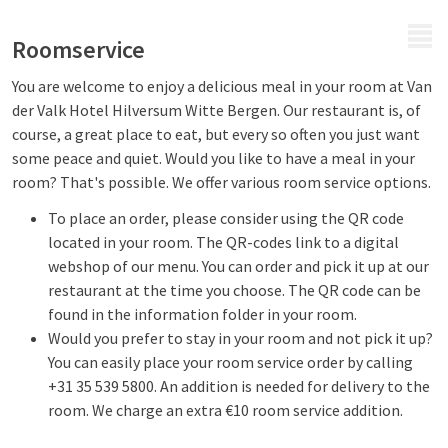
MENU
Roomservice
You are welcome to enjoy a delicious meal in your room at Van
der Valk Hotel Hilversum Witte Bergen. Our restaurant is, of
course, a great place to eat, but every so often you just want
some peace and quiet. Would you like to have a meal in your
room? That's possible. We offer various room service options.
To place an order, please consider using the QR code
located in your room. The QR-codes link to a digital
webshop of our menu. You can order and pick it up at our
restaurant at the time you choose. The QR code can be
found in the information folder in your room.
Would you prefer to stay in your room and not pick it up?
You can easily place your room service order by calling
+31 35 539 5800. An addition is needed for delivery to the
room. We charge an extra €10 room service addition.