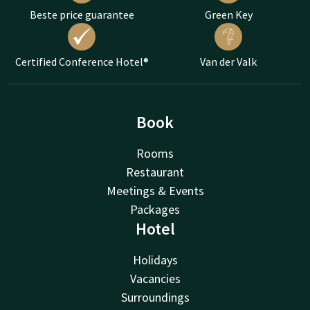
Beste price guarantee
Green Key
Certified Conference Hotel®
Van der Valk
Book
Rooms
Restaurant
Meetings & Events
Packages
Hotel
Holidays
Vacancies
Surroundings